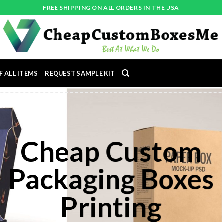
FREE SHIPPING ON ALL ORDERS IN THE USA
F ALL ITEMS
REQUEST SAMPLE KIT
CUSTOM PRINTED
BOXES
nt high quality custom boxes, cu
ickers and cheap box printing in