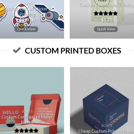
STICKERS
Custom Soap Boxes Printin
Custom DieCut Stickers
Printing
$
329.00
$
1.23
Rated
5.00
out of 5
Quick View
Quick View
CUSTOM PRINTED BOXES
Add to
Add
wishlist
wishl
BOXES
Custom Corrugated Mailer
Boxes
BOXES
Cheap Custom Printed Boxe