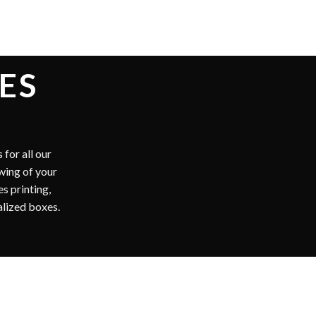
BOXES
stomers with free
ervice as well. All
r clients. We offer
iler boxes. Custom
vailable.