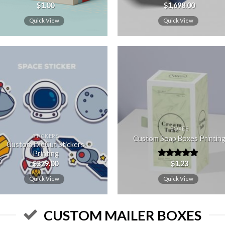
$
1.00
$
1,698.00
Rated
5.00
out of 5
Quick View
Quick View
Add to
Add
wishlist
wishl
BOXES
STICKERS
Custom Soap Boxes Printin
Custom DieCut Stickers
Printing
$
329.00
$
1.23
Rated
5.00
out of 5
Quick View
Quick View
CUSTOM MAILER BOXES