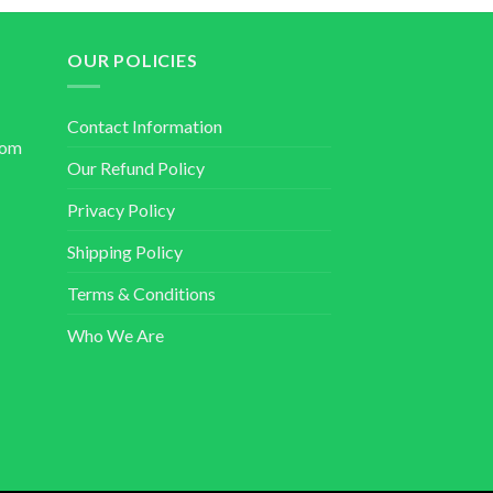
OUR POLICIES
Contact Information
com
Our Refund Policy
Privacy Policy
Shipping Policy
Terms & Conditions
Who We Are