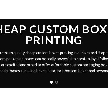
NEXPENSIVE PACKAGING 
 one stop
cheap custom boxes
printing marketplace for all the cu
in USA & Canada. Get our printing services with amazing customer s
m packaging boxes printing is cost effective and reliable for all ou
n packaging boxes, custom printed wholesale boxes and custom ma
cosmetic boxes, custom candle boxes, and kraft boxes are also a