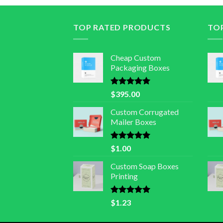
TOP RATED PRODUCTS
TO
Cheap Custom
Packaging Boxes
Rated
5.00
$
395.00
out of 5
Custom Corrugated
Mailer Boxes
Rated
5.00
$
1.00
out of 5
Custom Soap Boxes
Printing
Rated
5.00
$
1.23
out of 5