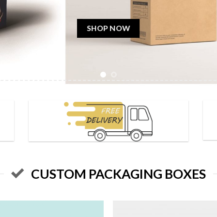
& Canada.
SHOP NOW
CUSTOM PACKAGING BOXES