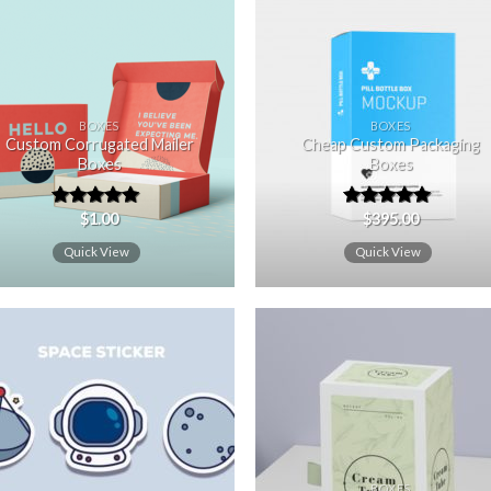
Add to
Add
wishlist
wishl
BOXES
BOXES
Custom Corrugated Mailer
Cheap Custom Packaging
Boxes
Boxes
$
1.00
$
395.00
Rated
5.00
Rated
5.00
out of 5
out of 5
Quick View
Quick View
Add to
Add
wishlist
wishl
BOXES