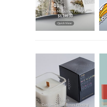
MAGAZINES
Custom Magazines Printing
$
1,198.00
Quick View
Add to
wishlist
BOXES
Custom Candle Boxes Printing