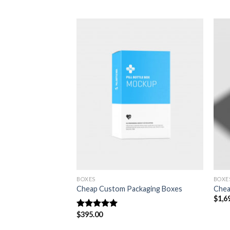
Add to
Add to
wishlist
wishlist
BOXES
BOXE
s
Cheap Custom Packaging Boxes
Chea
$
1,6
$
395.00
Rated
5.00
out of 5