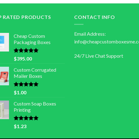
P RATED PRODUCTS
CONTACT INFO
Email Address:
Cheap Custom
info@cheapcustomboxesme.
Packaging Boxes
24/7 Live Chat Support
Rated
5.00
$
395.00
out of 5
Custom Corrugated
Mailer Boxes
Rated
5.00
$
1.00
out of 5
Custom Soap Boxes
Printing
Rated
5.00
$
1.23
out of 5