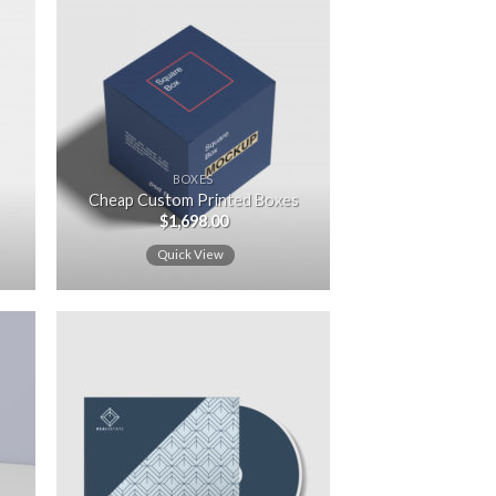
 to
Add to
ist
wishlist
BOXES
Cheap Custom Printed Boxes
$
1,698.00
Quick View
 to
Add to
ist
wishlist