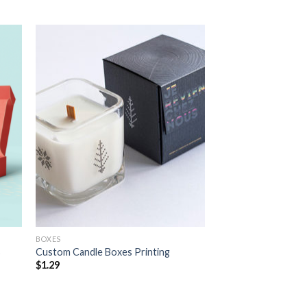
 to
Add to
list
wishlist
BOXES
s
Custom Candle Boxes Printing
$
1.29