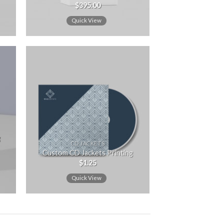
$
395.00
Rated
5.00
out of 5
Quick View
 to
Add to
ist
wishlist
g
CD JACKETS
Custom CD Jackets Printing
$
1.25
Quick View