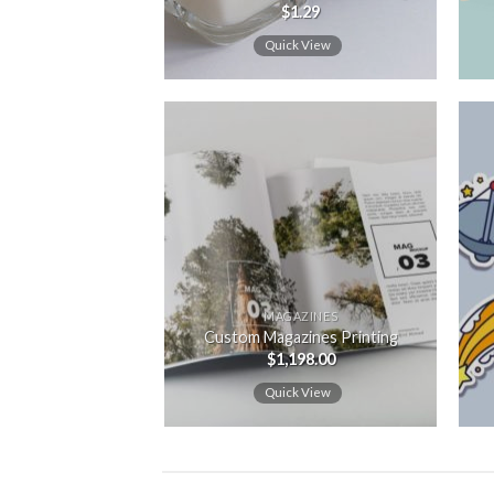
$
1.29
Quick View
Add to
wishlist
MAGAZINES
Custom Magazines Printing
$
1,198.00
Quick View