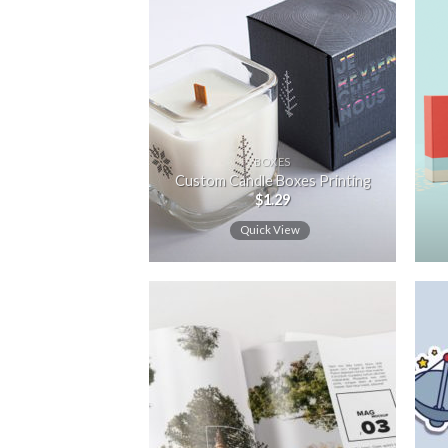
Add to
wishlist
BOXES
Custom Candle Boxes Printing
$
1.29
Quick View
Add to
wishlist