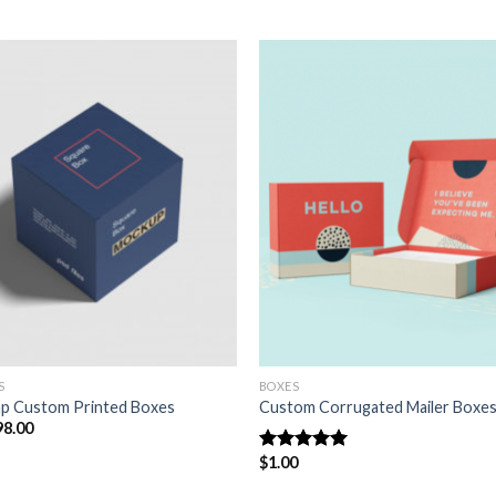
Add to
Add
wishlist
wish
S
BOXES
p Custom Printed Boxes
Custom Corrugated Mailer Boxe
98.00
$
1.00
Rated
5.00
out of 5