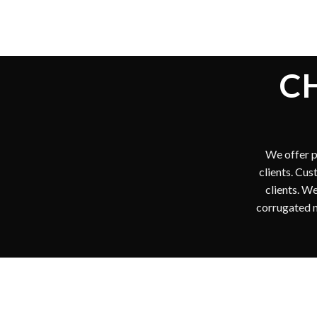
I
We are
shipping 
our custo
short ru