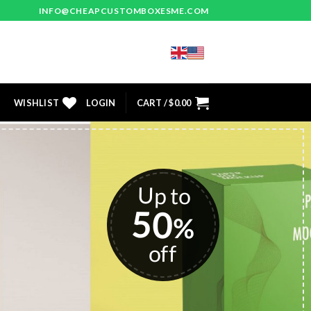
INFO@CHEAPCUSTOMBOXESME.COM
WISHLIST
LOGIN
CART /
$
0.00
stom
 USA