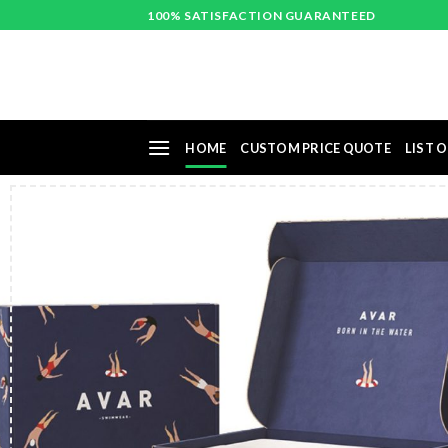
Skip
100% SATISFACTION GUARANTEED
to
content
HOME
CUSTOM PRICE QUOTE
LIST O
Pri
st