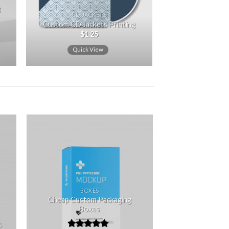
g
CD JACKETS
Custom CD Jackets Printing
$
1.25
Quick View
 to
Add to
ist
wishlist
BOXES
Cheap Custom Packaging
Boxes
s