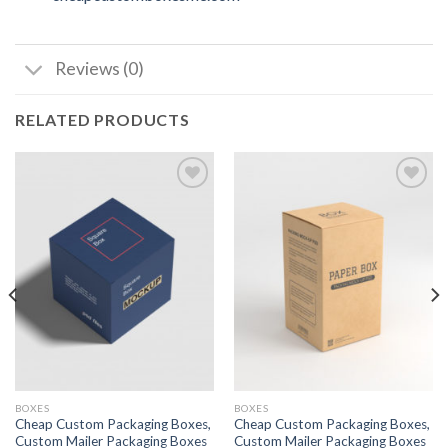
Reviews (0)
RELATED PRODUCTS
Add to
Add to
wishlist
wishlist
BOXES
BOXES
Cheap Custom Packaging Boxes,
Cheap Custom Packaging Boxes,
Custom Mailer Packaging Boxes
Custom Mailer Packaging Boxes