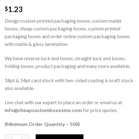
1.23
$
Design custom printed packaging boxes, custom mailer
boxes, cheap custom packaging boxes, custom printed
packaging boxes and order online custom packaging boxes
with matte & gloss lamination.
We have reverse tuck end boxes, straight tuck end boxes,
folding boxes, product packaging and many more available.
18pt & 24pt card stock with two-sided coating & kraft stock
also available.
Live chat with our expert to place an order or email us at
info@cheapcustomboxesme.com
for price quotes.
(Minimum Order Quantity – 500)
Quantity