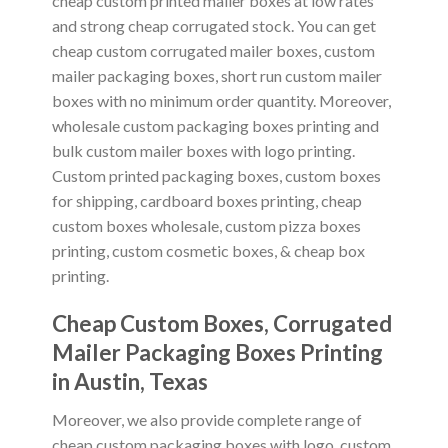
cheap custom printed mailer boxes at low rates
and strong cheap corrugated stock. You can get
cheap custom corrugated mailer boxes, custom
mailer packaging boxes, short run custom mailer
boxes with no minimum order quantity. Moreover,
wholesale custom packaging boxes printing and
bulk custom mailer boxes with logo printing.
Custom printed packaging boxes, custom boxes
for shipping, cardboard boxes printing, cheap
custom boxes wholesale, custom pizza boxes
printing, custom cosmetic boxes, & cheap box
printing.
Cheap Custom Boxes, Corrugated
Mailer Packaging Boxes Printing
in
Austin, Texas
Moreover, we also provide complete range of
cheap custom packaging boxes with logo, custom