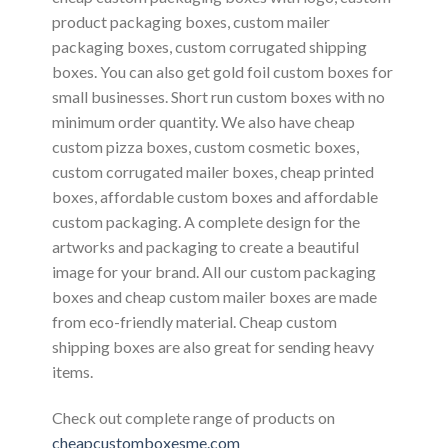
product packaging boxes, custom mailer
packaging boxes, custom corrugated shipping
boxes. You can also get gold foil custom boxes for
small businesses. Short run custom boxes with no
minimum order quantity. We also have cheap
custom pizza boxes, custom cosmetic boxes,
custom corrugated mailer boxes, cheap printed
boxes, affordable custom boxes and affordable
custom packaging. A complete design for the
artworks and packaging to create a beautiful
image for your brand. All our custom packaging
boxes and cheap custom mailer boxes are made
from eco-friendly material. Cheap custom
shipping boxes are also great for sending heavy
items.
Check out complete range of products on
cheapcustomboxesme.com