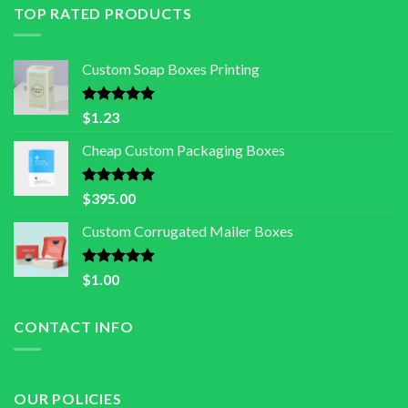
TOP RATED PRODUCTS
Custom Soap Boxes Printing
Rated
5.00
$
1.23
out of 5
Cheap Custom Packaging Boxes
Rated
5.00
$
395.00
out of 5
Custom Corrugated Mailer Boxes
Rated
5.00
$
1.00
out of 5
CONTACT INFO
OUR POLICIES