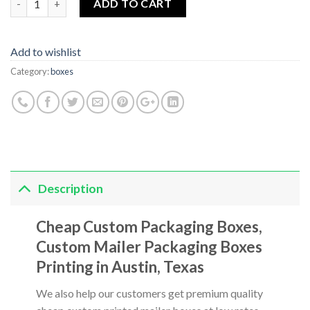
ADD TO CART
Add to wishlist
Category:
boxes
Description
Cheap Custom Packaging Boxes,
Custom Mailer Packaging Boxes
Printing in Austin, Texas
We also help our customers get premium quality