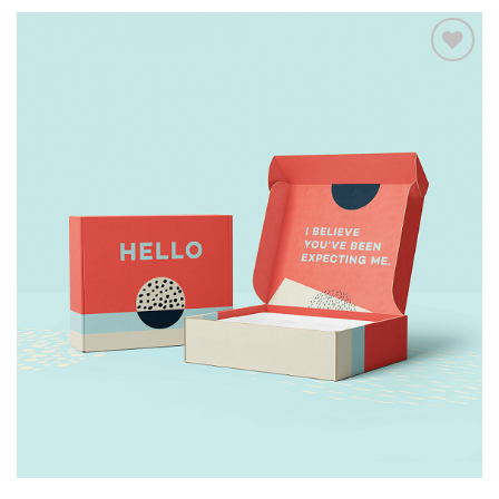
Add to
wishlist