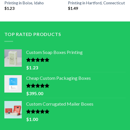
Printing in Boise, Idaho
Printing in Hartford, Connecticut
$
1.23
$
1.49
TOP RATED PRODUCTS
Custom Soap Boxes Printing
Rated
5.00
$
1.23
out of 5
Cheap Custom Packaging Boxes
Rated
5.00
$
395.00
out of 5
Custom Corrugated Mailer Boxes
Rated
5.00
$
1.00
out of 5