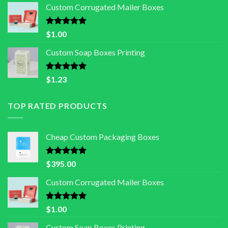
Custom Corrugated Mailer Boxes
Rated
5.00
$
1.00
out of 5
Custom Soap Boxes Printing
Rated
5.00
$
1.23
out of 5
TOP RATED PRODUCTS
Cheap Custom Packaging Boxes
Rated
5.00
$
395.00
out of 5
Custom Corrugated Mailer Boxes
Rated
5.00
$
1.00
out of 5
Custom Soap Boxes Printing