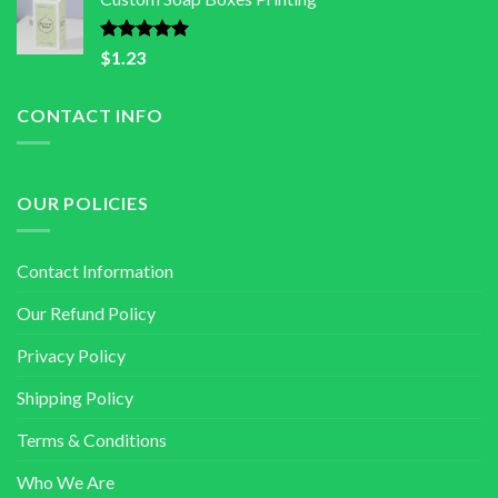
Rated
5.00
$
1.23
out of 5
CONTACT INFO
OUR POLICIES
Contact Information
Our Refund Policy
Privacy Policy
Shipping Policy
Terms & Conditions
Who We Are