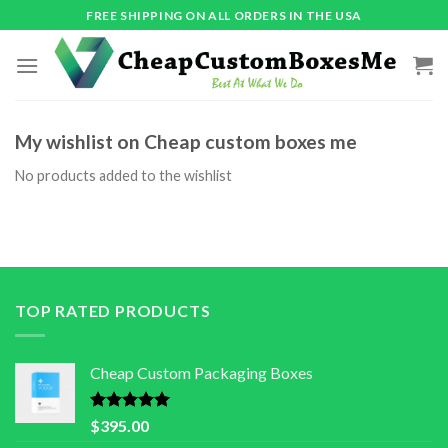
Skip
FREE SHIPPING ON ALL ORDERS IN THE USA
to
content
My wishlist on Cheap custom boxes me
No products added to the wishlist
TOP RATED PRODUCTS
Cheap Custom Packaging Boxes
Rated
5.00
$
395.00
out of 5