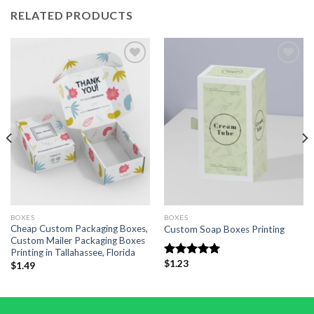
RELATED PRODUCTS
Add to
Add to
wishlist
wishlist
BOXES
BOXES
Cheap Custom Packaging Boxes,
Custom Soap Boxes Printing
Custom Mailer Packaging Boxes
Printing in Tallahassee, Florida
$
1.23
Rated
5.00
$
1.49
out of 5