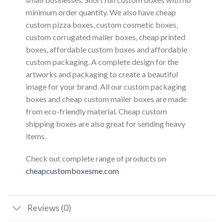
minimum order quantity. We also have cheap
custom pizza boxes, custom cosmetic boxes,
custom corrugated mailer boxes, cheap printed
boxes, affordable custom boxes and affordable
custom packaging. A complete design for the
artworks and packaging to create a beautiful
image for your brand. All our custom packaging
boxes and cheap custom mailer boxes are made
from eco-friendly material. Cheap custom
shipping boxes are also great for sending heavy
items.
Check out complete range of products on
cheapcustomboxesme.com
Reviews (0)