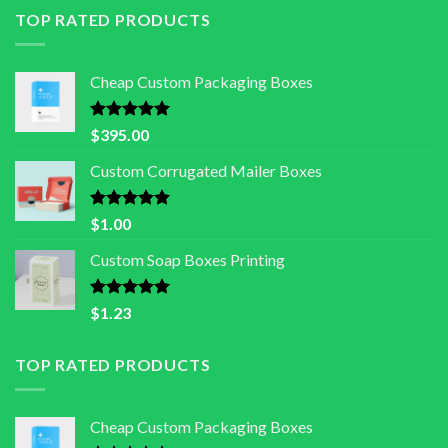
TOP RATED PRODUCTS
Cheap Custom Packaging Boxes
Rated
5.00
$
395.00
out of 5
Custom Corrugated Mailer Boxes
Rated
5.00
$
1.00
out of 5
Custom Soap Boxes Printing
Rated
5.00
$
1.23
out of 5
TOP RATED PRODUCTS
Cheap Custom Packaging Boxes