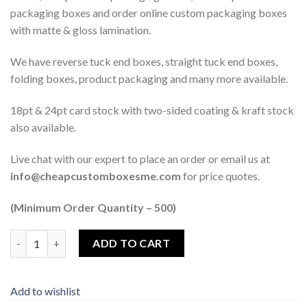
packaging boxes and order online custom packaging boxes
with matte & gloss lamination.
We have reverse tuck end boxes, straight tuck end boxes,
folding boxes, product packaging and many more available.
18pt & 24pt card stock with two-sided coating & kraft stock
also available.
Live chat with our expert to place an order or email us at
info@cheapcustomboxesme.com
for price quotes.
(Minimum Order Quantity – 500)
Quantity
ADD TO CART
Add to wishlist