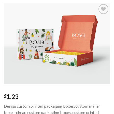
Add to
wishlist
1.23
$
Design custom printed packaging boxes, custom mailer
boxes, cheap custom packaging boxes, custom printed