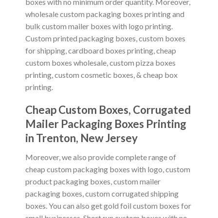
boxes with no minimum order quantity. Moreover,
wholesale custom packaging boxes printing and
bulk custom mailer boxes with logo printing.
Custom printed packaging boxes, custom boxes
for shipping, cardboard boxes printing, cheap
custom boxes wholesale, custom pizza boxes
printing, custom cosmetic boxes, & cheap box
printing.
Cheap Custom Boxes, Corrugated
Mailer Packaging Boxes Printing
in
Trenton, New Jersey
Moreover, we also provide complete range of
cheap custom packaging boxes with logo, custom
product packaging boxes, custom mailer
packaging boxes, custom corrugated shipping
boxes. You can also get gold foil custom boxes for
small businesses. Short run custom boxes with no