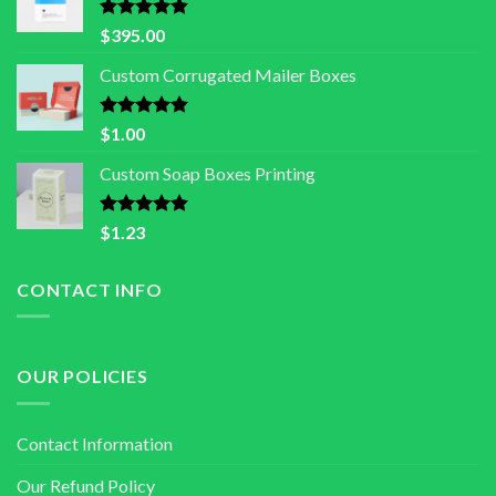
Rated
5.00
$
395.00
out of 5
Custom Corrugated Mailer Boxes
Rated
5.00
$
1.00
out of 5
Custom Soap Boxes Printing
Rated
5.00
$
1.23
out of 5
CONTACT INFO
OUR POLICIES
Contact Information
Our Refund Policy