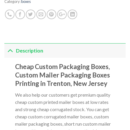
Category:
boxes
Description
Cheap Custom Packaging Boxes,
Custom Mailer Packaging Boxes
Printing in Trenton, New Jersey
We also help our customers get premium quality
cheap custom printed mailer boxes at low rates
and strong cheap corrugated stock. You can get
cheap custom corrugated mailer boxes, custom
mailer packaging boxes, short run custom mailer